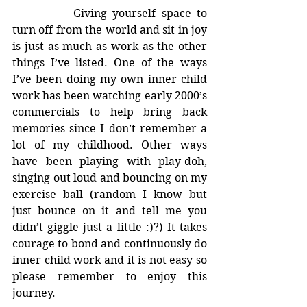
		Giving yourself space to 
turn off from the world and sit in joy 
is just as much as work as the other 
things I’ve listed. One of the ways 
I’ve been doing my own inner child 
work has been watching early 2000’s 
commercials to help bring back 
memories since I don’t remember a 
lot of my childhood. Other ways 
have been playing with play-doh, 
singing out loud and bouncing on my 
exercise ball (random I know but 
just bounce on it and tell me you 
didn’t giggle just a little :)?) It takes 
courage to bond and continuously do 
inner child work and it is not easy so 
please remember to enjoy this 
journey.