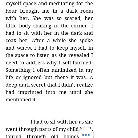
myself space and meditating for the 
hour brought me in a dark room 
with her. She was so scared, her 
little body shaking in the corner. I 
had to sit with her in the dark and 
coax her. After a while she spoke 
and whew, I had to keep myself in 
the space to listen as she revealed I 
need to address why I self-harmed. 
Something I often minimized in my 
life or ignored but there it was. A 
deep dark secret that I didn’t realize 
had imprinted into me until she 
mentioned it. 
		I had to sit with her as she 
went through parts of my child hood, 
toured through old homes and 