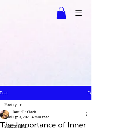
Post
Poetry
Danielle Clack
Poetry
Sep 3, 2021
4 min read
The Importance of Inner
Spirituality