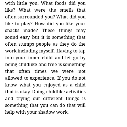
with little you. What foods did you 
like? What were the smells that 
often surrounded you? What did you 
like to play? How did you like your 
snacks made? These things may 
sound easy but it is something that 
often stumps people as they do the 
work including myself. Having to tap 
into your inner child and let go by 
being childlike and free is something 
that often times we were not 
allowed to experience. If you do not 
know what you enjoyed as a child 
that is okay. Doing childlike activities 
and trying out different things is 
something that you can do that will 
help with your shadow work. 