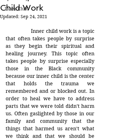
Child Work
Inner Child
Updated:
Sep 24, 2021
		Inner child work is a topic 
that often takes people by surprise 
as they begin their spiritual and 
healing journey. This topic often 
takes people by surprise especially 
those in the Black community 
because our inner child is the center 
that holds the trauma we 
remembered and or blocked out. In 
order to heal we have to address 
parts that we were told didn’t harm 
us. Often gaslighted by those in our 
family and community that the 
things that harmed us aren’t what 
we think and that we should be 