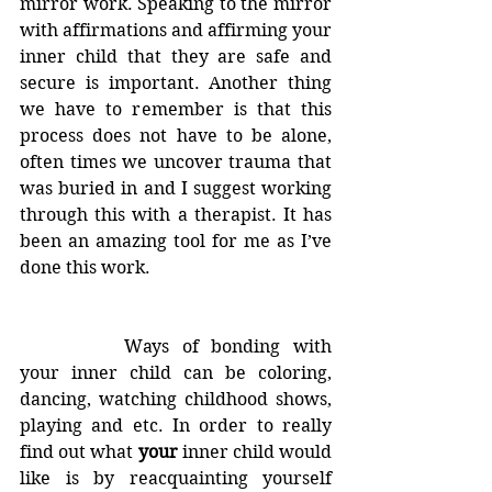
mirror work. Speaking to the mirror 
with affirmations and affirming your 
inner child that they are safe and 
secure is important. Another thing 
we have to remember is that this 
process does not have to be alone, 
often times we uncover trauma that 
was buried in and I suggest working 
through this with a therapist. It has 
been an amazing tool for me as I’ve 
done this work.
		Ways of bonding with 
your inner child can be coloring, 
dancing, watching childhood shows, 
playing and etc. In order to really 
find out what 
your
 inner child would 
like is by reacquainting yourself 