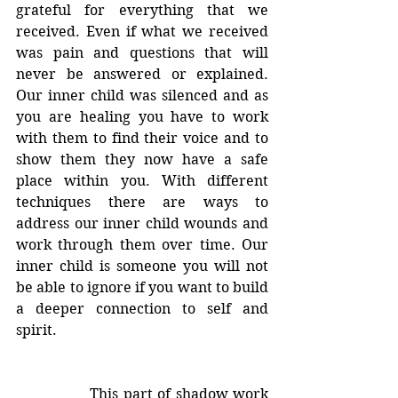
grateful for everything that we 
received. Even if what we received 
was pain and questions that will 
never be answered or explained. 
Our inner child was silenced and as 
you are healing you have to work 
with them to find their voice and to 
show them they now have a safe 
place within you. With different 
techniques there are ways to 
address our inner child wounds and 
work through them over time. Our 
inner child is someone you will not 
be able to ignore if you want to build 
a deeper connection to self and 
spirit.
		This part of shadow work 