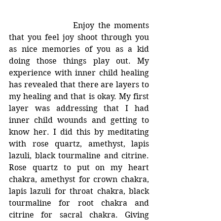
			Enjoy the moments 
that you feel joy shoot through you 
as nice memories of you as a kid 
doing those things play out. My 
experience with inner child healing 
has revealed that there are layers to 
my healing and that is okay. My first 
layer was addressing that I had 
inner child wounds and getting to 
know her. I did this by meditating 
with rose quartz, amethyst, lapis 
lazuli, black tourmaline and citrine. 
Rose quartz to put on my heart 
chakra, amethyst for crown chakra, 
lapis lazuli for throat chakra, black 
tourmaline for root chakra and 
citrine for sacral chakra. Giving 