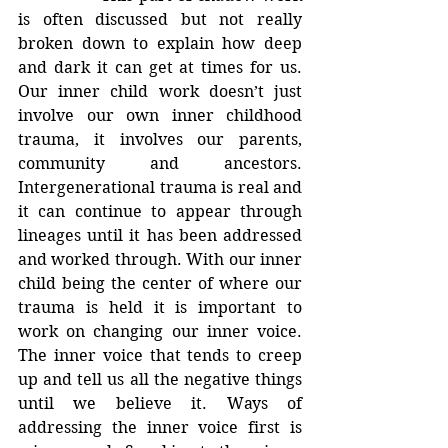
is often discussed but not really 
broken down to explain how deep 
and dark it can get at times for us. 
Our inner child work doesn’t just 
involve our own inner childhood 
trauma, it involves our parents, 
community and ancestors. 
Intergenerational trauma is real and 
it can continue to appear through 
lineages until it has been addressed 
and worked through. With our inner 
child being the center of where our 
trauma is held it is important to 
work on changing our inner voice. 
The inner voice that tends to creep 
up and tell us all the negative things 
until we believe it. Ways of 
addressing the inner voice first is 