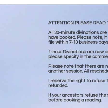
ATTENTION PLEASE READ 
All 30-minute divinations are
have booked. Please note, it
file within 7-10 business day
1-hour Divinations are now don
please specify in the commen
Please note that there are no
another session. All resched
I reserve the right to refuse 
refunded.
If your ancestors refuse the
before booking a reading.