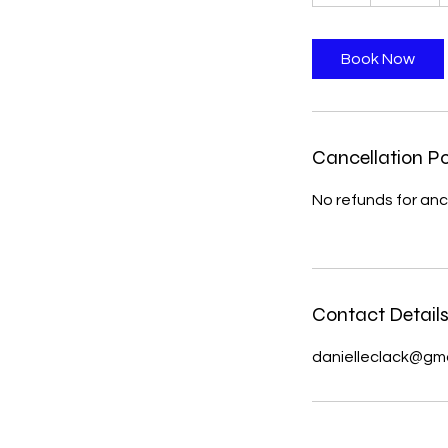
h
Book Now
Cancellation Po
No refunds for anc
Contact Detail
danielleclack@gm