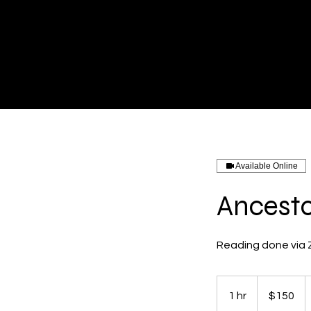
Available Online
Ancesto
Reading done via
150
US
1 hr
1
$150
dollars