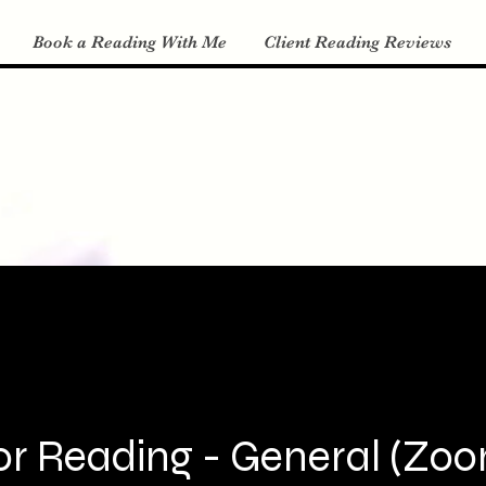
Book a Reading With Me
Client Reading Reviews
r Reading - General (Zoom