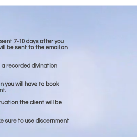
 sent 7-10 days after you
ll be sent to the email on
e a recorded divination
on you will have to book
nt.
tuation the client will be
ke sure to use discernment