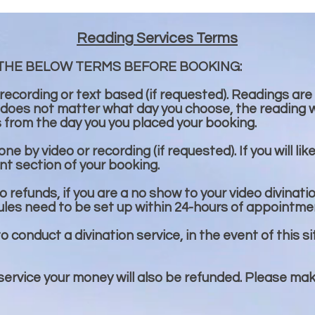
Reading Services Terms
THE BELOW TERMS BEFORE BOOKING:
 recording or text based (if requested). Readings are
 does not matter what day you choose, the reading wi
s from the day you you placed your booking.
e by video or recording (if requested). If you will lik
t section of your booking.
 refunds, if you are a no show to your video divinati
ules need to be set up within 24-hours of appointme
to conduct a divination service, in the event of this si
 service your money will also be refunded. Please ma