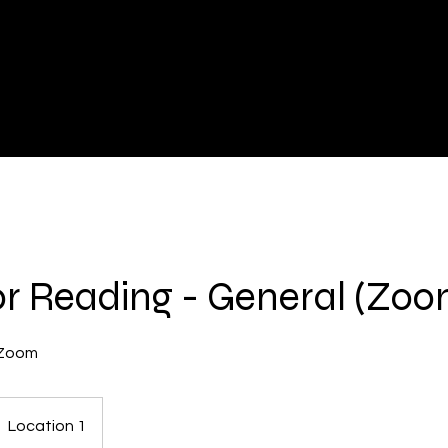
r Reading - General (Zoom
 Zoom
Location 1