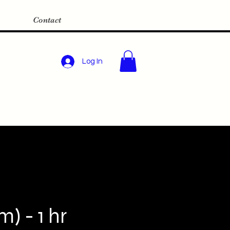
Contact
Log In
) - 1 hr