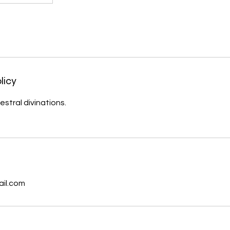
licy
estral divinations.
s
ail.com