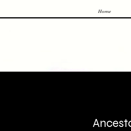
Home
Ancesto