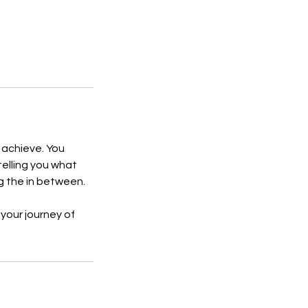
o achieve. You
 telling you what
ng the in between.
 your journey of