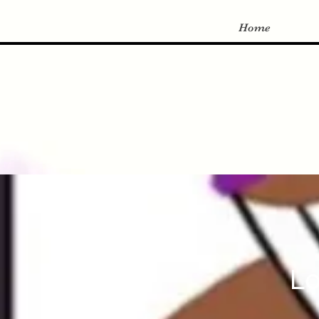
Home
Lo