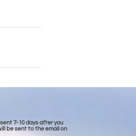
 sent 7-10 days after you
ll be sent to the email on