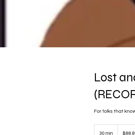
Lost an
(RECO
For folks that kno
88.88
US
30 min
3
$88.8
dollars