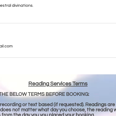
estral divinations.
s
ail.com
Reading Services Terms
THE BELOW TERMS BEFORE BOOKING:
 recording or text based (if requested). Readings are
 does not matter what day you choose, the reading wi
s from the day you you placed your booking.