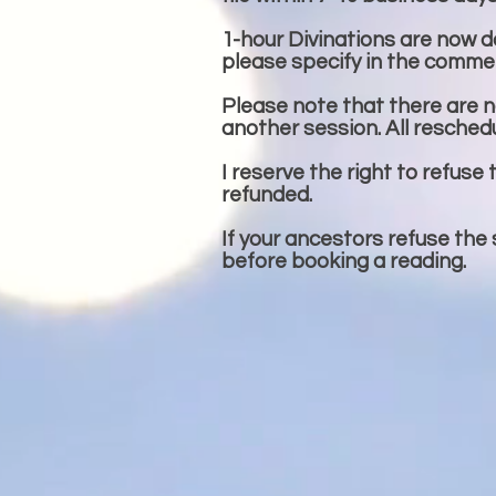
1-hour Divinations are now don
please specify in the commen
Please note that there are no
another session. All resched
I reserve the right to refuse 
refunded.
If your ancestors refuse the
before booking a reading.