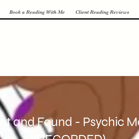
Book a Reading With Me
Client Reading Reviews
st and Found - Psychic 