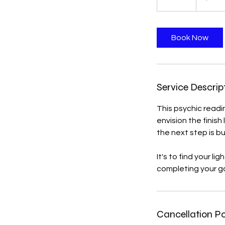
0
m
i
Book Now
n
Service Descrip
This psychic readin
envision the finish
the next step is bu
It's to find your l
completing your go
Cancellation Po