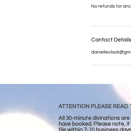
No refunds for anc
Contact Detail
danielleclack@gm
ATTENTION PLEASE READ 
All 30-minute divinations are
have booked. Please note, it
file within 7-10 business day