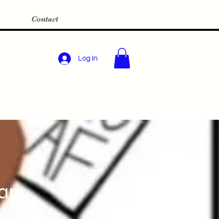
Contact
Log In
Map