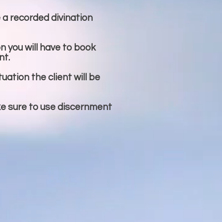
e a recorded divination
on you will have to book
nt.
tuation the client will be
ke sure to use discernment