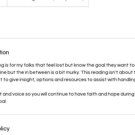
tion
g is for my folks that feel lost but know the goal they want t
 line but the in between is a bit murky. This reading isn't about
t to give insight, options and resources to assist with handli
ight and voice so you will continue to have faith and hope during
al.
licy