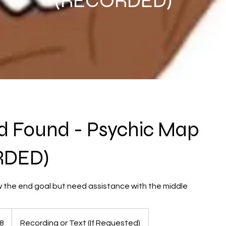
(RECORDED)
d Found - Psychic Map
RDED)
w the end goal but need assistance with the middle
8
Recording or Text (If Requested)