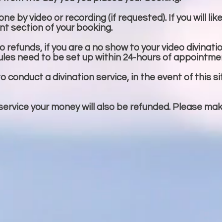
e by video or recording (if requested). If you will lik
t section of your booking.
 refunds, if you are a no show to your video divinati
ules need to be set up within 24-hours of appointme
to conduct a divination service, in the event of this si
 service your money will also be refunded. Please ma